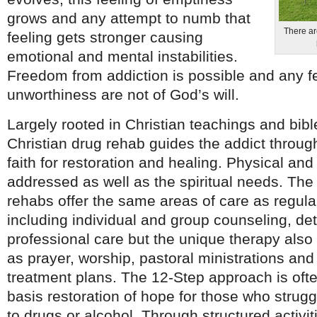
grows and any attempt to numb that
There are
feeling gets stronger causing
emotional and mental instabilities.
Freedom from addiction is possible and any fe
unworthiness are not of God’s will.
Largely rooted in Christian teachings and bible
Christian drug rehab guides the addict throug
faith for restoration and healing. Physical an
addressed as well as the spiritual needs. The
rehabs offer the same areas of care as regular
including individual and group counseling, de
professional care but the unique therapy also
as prayer, worship, pastoral ministrations and
treatment plans. The 12-Step approach is ofte
basis restoration of hope for those who strugg
to drugs or alcohol. Through structured activit