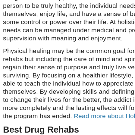
person to be truly healthy, the individual need
themselves, enjoy life, and have a sense of b
some control or power over their life. At holis
needs can be managed under medical and pr
supervision with meaning and enjoyment.
Physical healing may be the common goal for
rehabs but including the care of mind and spiri
regain their sense of purpose and truly live v
surviving. By focusing on a healthier lifestyle
able to teach the individual how to appreciat
themselves. By developing skills and defining
to change their lives for the better, the addict 
more completely and the lasting effects will fo
the program has ended.
Read more about Hol
Best Drug Rehabs