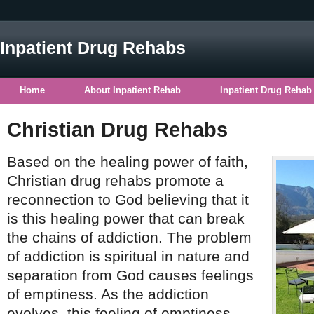
Inpatient Drug Rehabs
Home
About Inpatient Rehab
Inpatient Drug Rehab
Christian Drug Rehabs
Based on the healing power of faith,
Christian drug rehabs promote a
reconnection to God believing that it
is this healing power that can break
the chains of addiction. The problem
of addiction is spiritual in nature and
separation from God causes feelings
of emptiness. As the addiction
evolves, this feeling of emptiness