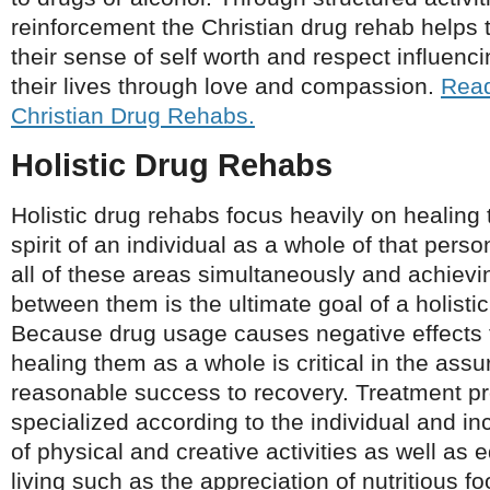
reinforcement the Christian drug rehab helps 
their sense of self worth and respect influenc
their lives through love and compassion.
Read
Christian Drug Rehabs.
Holistic Drug Rehabs
Holistic drug rehabs focus heavily on healing
spirit of an individual as a whole of that pers
all of these areas simultaneously and achiev
between them is the ultimate goal of a holist
Because drug usage causes negative effects to
healing them as a whole is critical in the ass
reasonable success to recovery. Treatment p
specialized according to the individual and in
of physical and creative activities as well as 
living such as the appreciation of nutritious fo