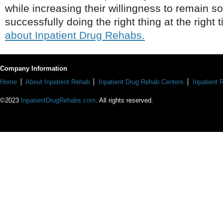
while increasing their willingness to remain s
successfully doing the right thing at the right 
about Inpatient Drug Rehabs.
Company Information
Home
About Inpatient Rehab
Inpatient Drug Rehab Centers
Inpatient
©2023
InpatientDrugRehabs.com
. All rights reserved.