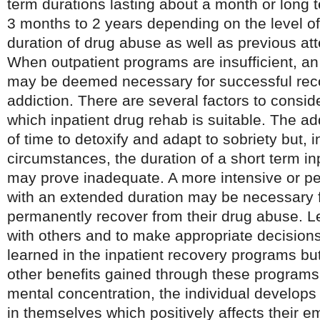
term durations lasting about a month or long t
3 months to 2 years depending on the level of
duration of drug abuse as well as previous at
When outpatient programs are insufficient, an
may be deemed necessary for successful rec
addiction. There are several factors to consi
which inpatient drug rehab is suitable. The ad
of time to detoxify and adapt to sobriety but, i
circumstances, the duration of a short term in
may prove inadequate. A more intensive or p
with an extended duration may be necessary fo
permanently recover from their drug abuse. Le
with others and to make appropriate decisions
learned in the inpatient recovery programs bu
other benefits gained through these programs
mental concentration, the individual develops
in themselves which positively affects their em