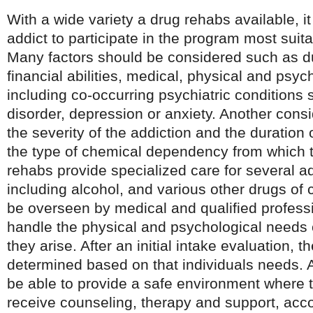
With a wide variety a drug rehabs available, it 
addict to participate in the program most suita
Many factors should be considered such as d
financial abilities, medical, physical and psy
including co-occurring psychiatric conditions 
disorder, depression or anxiety. Another cons
the severity of the addiction and the duration
the type of chemical dependency from which t
rehabs provide specialized care for several a
including alcohol, and various other drugs of 
be overseen by medical and qualified profess
handle the physical and psychological needs o
they arise. After an initial intake evaluation,
determined based on that individuals needs. 
be able to provide a safe environment where t
receive counseling, therapy and support, acco