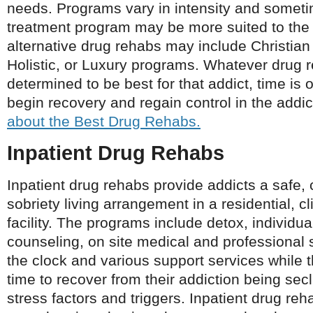
needs. Programs vary in intensity and someti
treatment program may be more suited to the 
alternative drug rehabs may include Christian
Holistic, or Luxury programs. Whatever drug r
determined to be best for that addict, time is 
begin recovery and regain control in the addict
about the Best Drug Rehabs.
Inpatient Drug Rehabs
Inpatient drug rehabs provide addicts a safe,
sobriety living arrangement in a residential, cl
facility. The programs include detox, individu
counseling, on site medical and professional 
the clock and various support services while 
time to recover from their addiction being se
stress factors and triggers. Inpatient drug re